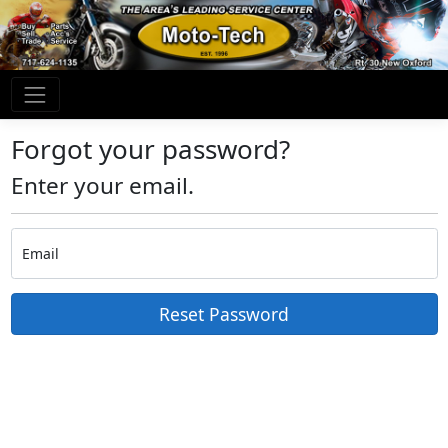
Forgot your password?
Enter your email.
Email
Reset Password