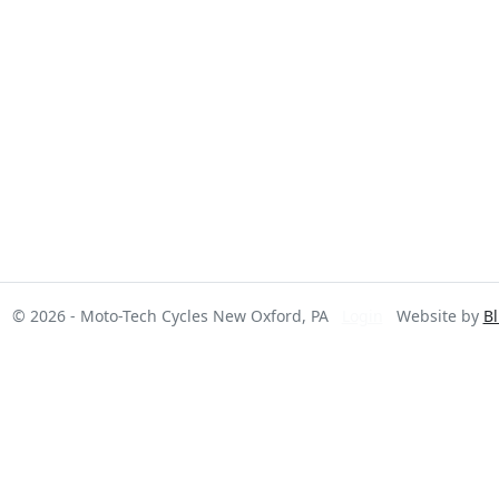
© 2026 - Moto-Tech Cycles New Oxford, PA
Login
Website by
Bl